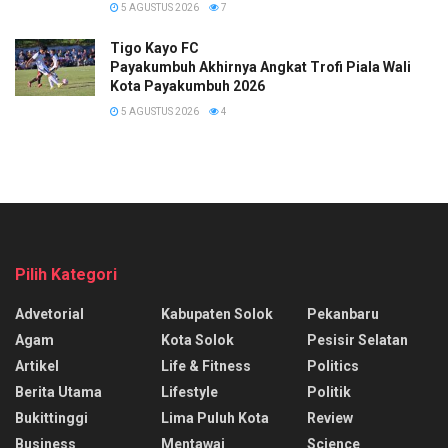
5 AGUSTUS 2026
7
Tigo Kayo FC
Payakumbuh Akhirnya Angkat Trofi Piala Wali
Kota Payakumbuh 2026
5 AGUSTUS 2026
4
Pilih Kategori
Advetorial
Kabupaten Solok
Pekanbaru
Agam
Kota Solok
Pesisir Selatan
Artikel
Life & Fitness
Politics
Berita Utama
Lifestyle
Politik
Bukittinggi
Lima Puluh Kota
Review
Business
Mentawai
Science