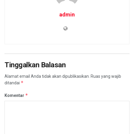
admin
Tinggalkan Balasan
Alamat email Anda tidak akan dipublikasikan.
Ruas yang wajib
*
ditandai
*
Komentar