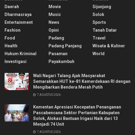
Daerah
Movie
Sijunjung
Dharmasraya
Music
Solok
Entertainment
News
Sports
Fashion
Opini
Tanah Datar
Food
Padang
Travel
Health
Padang Panjang
Wisata & Kuliner
Hukum Kriminal
Pasaman
World
Investigasi
Payakumbuh
Wali Nagari Talang Ajak Masyarakat
Semarakkan HUT ke-81 Kemerdekaan RI dengan
Mengibarkan Bendera Merah Putih
7 AGUSTUS 2026
Kementan Apresiasi Kecepatan Penanganan
Pascabencana Sektor Pertanian Kabupaten
Solok, Alokasi Bantuan Irigasi Naik dari 13
Menjadi 74 Unit
7 AGUSTUS 2026