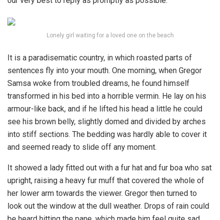
our very best to reply as promptly as possible.
Lonely girl waiting for a loved one on the beach
It is a paradisematic country, in which roasted parts of
sentences fly into your mouth. One morning, when Gregor
Samsa woke from troubled dreams, he found himself
transformed in his bed into a horrible vermin. He lay on his
armour-like back, and if he lifted his head a little he could
see his brown belly, slightly domed and divided by arches
into stiff sections. The bedding was hardly able to cover it
and seemed ready to slide off any moment.
It showed a lady fitted out with a fur hat and fur boa who sat
upright, raising a heavy fur muff that covered the whole of
her lower arm towards the viewer. Gregor then turned to
look out the window at the dull weather. Drops of rain could
be heard hitting the pane, which made him feel quite sad.