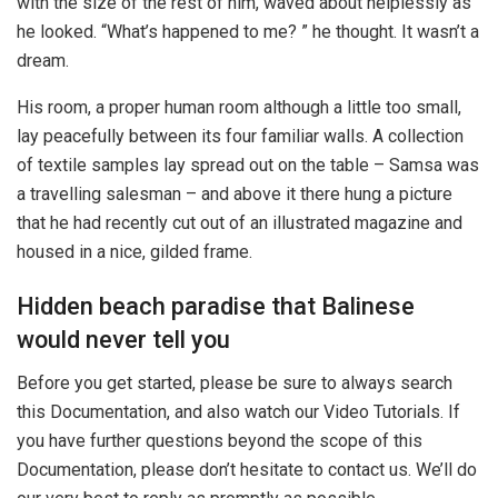
with the size of the rest of him, waved about helplessly as
he looked. “What’s happened to me? ” he thought. It wasn’t a
dream.
His room, a proper human room although a little too small,
lay peacefully between its four familiar walls. A collection
of textile samples lay spread out on the table – Samsa was
a travelling salesman – and above it there hung a picture
that he had recently cut out of an illustrated magazine and
housed in a nice, gilded frame.
Hidden beach paradise that Balinese
would never tell you
Before you get started, please be sure to always search
this Documentation, and also watch our Video Tutorials. If
you have further questions beyond the scope of this
Documentation, please don’t hesitate to contact us. We’ll do