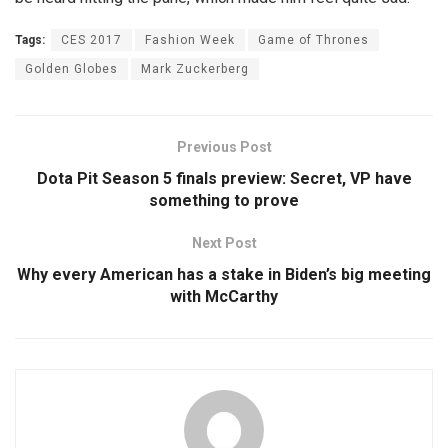
Tags:
CES 2017
Fashion Week
Game of Thrones
Golden Globes
Mark Zuckerberg
Previous Post
Dota Pit Season 5 finals preview: Secret, VP have
something to prove
Next Post
Why every American has a stake in Biden’s big meeting
with McCarthy