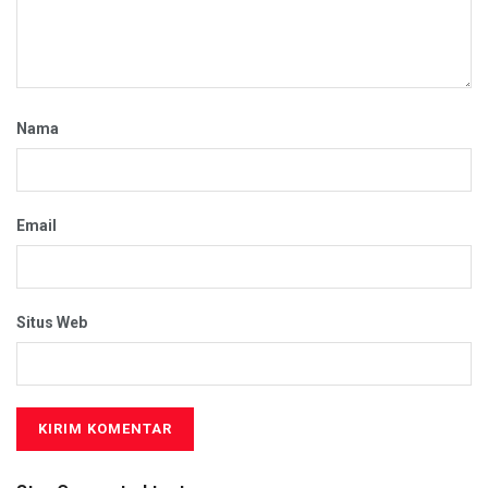
Nama
Email
Situs Web