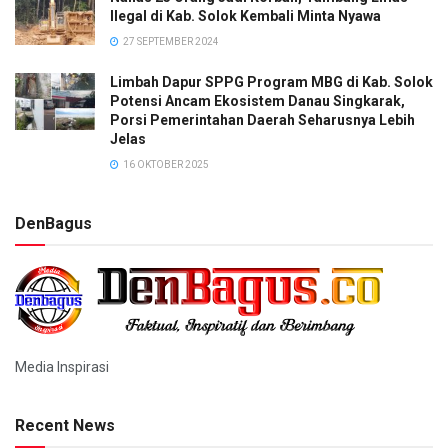
Ilegal di Kab. Solok Kembali Minta Nyawa
27 SEPTEMBER 2024
Limbah Dapur SPPG Program MBG di Kab. Solok
Potensi Ancam Ekosistem Danau Singkarak,
Porsi Pemerintahan Daerah Seharusnya Lebih
Jelas
16 OKTOBER 2025
DenBagus
Media Inspirasi
Recent News