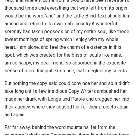
Text, that where it came from it would have been rewritten a
thousand times and everything that was left from its origin
would be the word “and” and the Little Blind Text should turn
around and return to its own, safe country.A wonderful
serenity has taken possession of my entire soul, like these
sweet mornings of spring which I enjoy with my whole
heart. I am alone, and feel the charm of existence in this
spot, which was created for the bliss of souls like mine. I
am so happy, my dear friend, so absorbed in the exquisite
sense of mere tranquil existence, that I neglect my talents.
But nothing the copy said could convince her and so it didn’t
take long until a few insidious Copy Writers ambushed her,
made her drunk with Longe and Parole and dragged her into
their agency, where they abused her for their projects again
and again.
Far far away, behind the word mountains, far from the