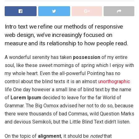
Intro text we refine our methods of responsive
web design, we’ve increasingly focused on
measure and its relationship to how people read.
A wonderful serenity has taken
possession
of my entire
soul, like these sweet mornings of spring which I enjoy with
my whole heart. Even the all-powerful Pointing has no
control about the blind texts it is an almost
unorthographic
life One day however a small line of blind text by the name
of
Lorem Ipsum
decided to leave for the far World of
Grammar. The Big Oxmox advised her not to do so, because
there were thousands of bad Commas, wild Question Marks
and devious Semikoli, but the Little Blind Text didn’t listen.
On the topic of
alignment
, it should be
noted
that