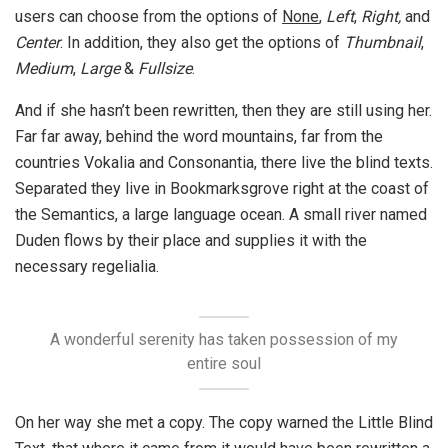
users can choose from the options of
None
,
Left
,
Right,
and
Center
. In addition, they also get the options of
Thumbnail
,
Medium
,
Large
&
Fullsize
.
And if she hasn’t been rewritten, then they are still using her.
Far far away, behind the word mountains, far from the
countries Vokalia and Consonantia, there live the blind texts.
Separated they live in Bookmarksgrove right at the coast of
the Semantics, a large language ocean. A small river named
Duden flows by their place and supplies it with the
necessary regelialia.
A wonderful serenity has taken possession of my
entire soul
On her way she met a copy. The copy warned the Little Blind