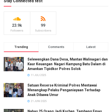
Stay Connected test
23.9k
99
Followers
Subscribers
Trending
Comments
Latest
Selewengkan Dana Desa, Mantan Walinagari dan
Kaur Keuangan Nagari Kampung Batu Dalam di
Amankan Tipidkor Polres Solok
11 JULI 2025
Satuan Reserse Kriminal Polres Mentawai
Menangkap Pelaku Penganiayaan Terhadap
Anak Dibawa Umur
21 JUNI 2025
Nahas 25 Orang Jadi Korban, Tambang Emas