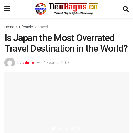
Home
Lifestyle
Travel
Is Japan the Most Overrated
Travel Destination in the World?
by
admin
1 Februari 2023