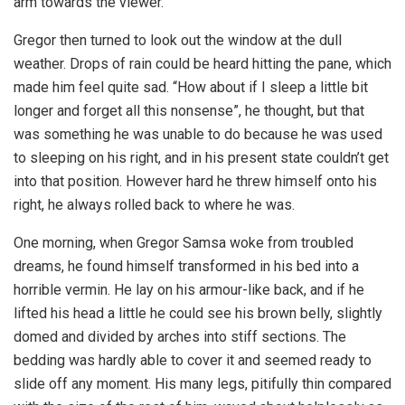
arm towards the viewer.
Gregor then turned to look out the window at the dull
weather. Drops of rain could be heard hitting the pane, which
made him feel quite sad. “How about if I sleep a little bit
longer and forget all this nonsense”, he thought, but that
was something he was unable to do because he was used
to sleeping on his right, and in his present state couldn’t get
into that position. However hard he threw himself onto his
right, he always rolled back to where he was.
One morning, when Gregor Samsa woke from troubled
dreams, he found himself transformed in his bed into a
horrible vermin. He lay on his armour-like back, and if he
lifted his head a little he could see his brown belly, slightly
domed and divided by arches into stiff sections. The
bedding was hardly able to cover it and seemed ready to
slide off any moment. His many legs, pitifully thin compared