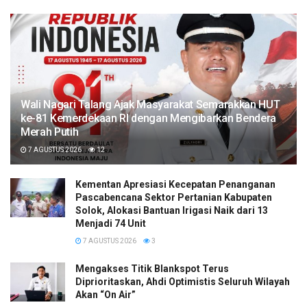
Wali Nagari Talang Ajak Masyarakat Semarakkan HUT
ke-81 Kemerdekaan RI dengan Mengibarkan Bendera
Merah Putih
7 AGUSTUS 2026
12
Kementan Apresiasi Kecepatan Penanganan
Pascabencana Sektor Pertanian Kabupaten
Solok, Alokasi Bantuan Irigasi Naik dari 13
Menjadi 74 Unit
7 AGUSTUS 2026
3
Mengakses Titik Blankspot Terus
Diprioritaskan, Ahdi Optimistis Seluruh Wilayah
Akan “On Air”