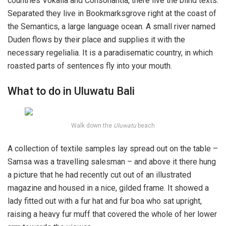
countries Vokalia and Consonantia, there live the blind texts.
Separated they live in Bookmarksgrove right at the coast of
the Semantics, a large language ocean. A small river named
Duden flows by their place and supplies it with the
necessary regelialia. It is a paradisematic country, in which
roasted parts of sentences fly into your mouth.
What to do in Uluwatu Bali
Walk down the
Uluwatu
beach
A collection of textile samples lay spread out on the table –
Samsa was a travelling salesman – and above it there hung
a picture that he had recently cut out of an illustrated
magazine and housed in a nice, gilded frame. It showed a
lady fitted out with a fur hat and fur boa who sat upright,
raising a heavy fur muff that covered the whole of her lower